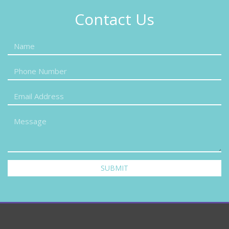
Contact Us
SUBMIT