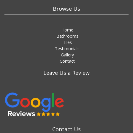
Browse Us
Home
Bathrooms
Tiles
Testimonials
Gallery
Contact
Leave Us a Review
Contact Us