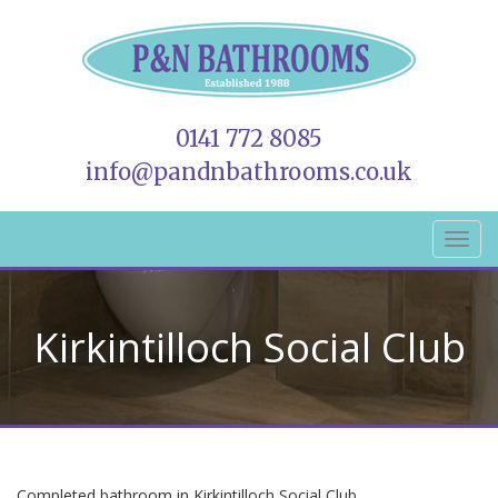
0141 772 8085
info@pandnbathrooms.co.uk
Kirkintilloch Social Club
Completed bathroom in Kirkintilloch Social Club