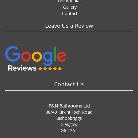
Testimonials
Gallery
Contact
Leave Us a Review
Contact Us
P&N Bathrooms Ltd
38/40 Kirkintilloch Road
Bishopbriggs
Glasgow
G64 2AL