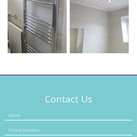
Contact Us