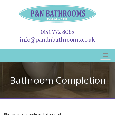
0141 772 8085
info@pandnbathrooms.co.uk
Bathroom Completion
Photos of a completed bathroom!