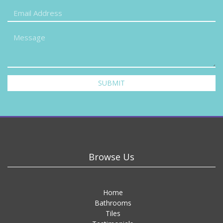
SUBMIT
Browse Us
Home
Bathrooms
Tiles