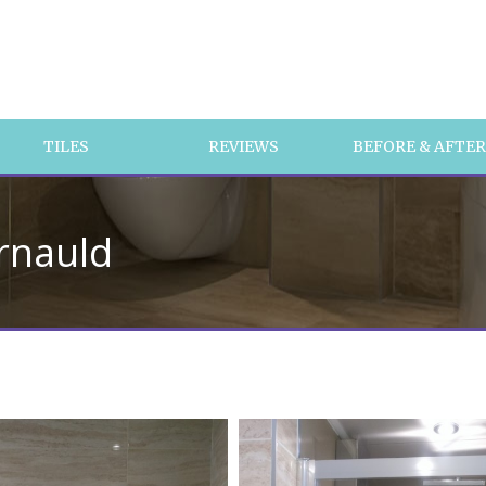
TILES
REVIEWS
BEFORE & AFTE
rnauld