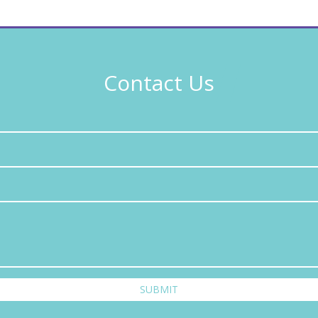
Contact Us
SUBMIT