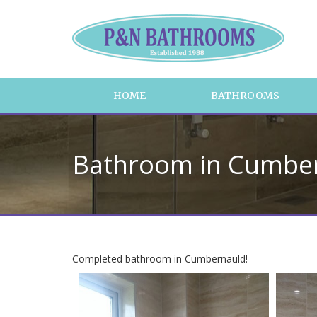
HOME
BATHROOMS
Bathroom in Cumbe
Completed bathroom in Cumbernauld!