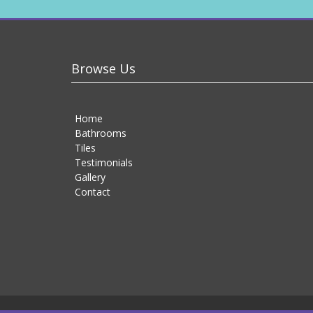
Browse Us
Home
Bathrooms
Tiles
Testimonials
Gallery
Contact