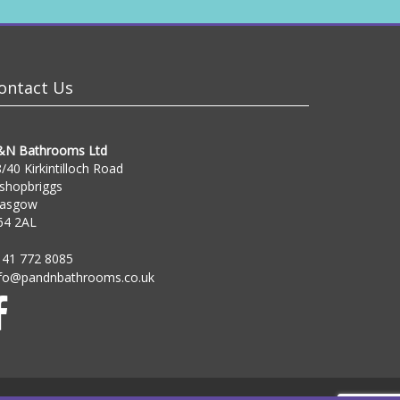
ontact Us
&N Bathrooms Ltd
/40 Kirkintilloch Road
shopbriggs
lasgow
64 2AL
141 772 8085
nfo@pandnbathrooms.co.uk