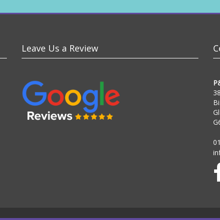
Leave Us a Review
C
P
38
Bi
G
G
0
i