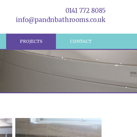
0141 772 8085
info@pandnbathrooms.co.uk
R
PROJECTS
CONTACT