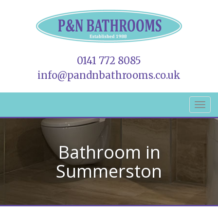
0141 772 8085
info@pandnbathrooms.co.uk
Bathroom in
Summerston