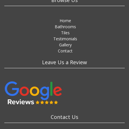
Browse Us
Home
Bathrooms
Tiles
Testimonials
Gallery
Contact
Leave Us a Review
Contact Us