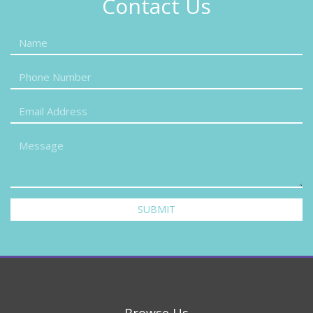
Contact Us
SUBMIT