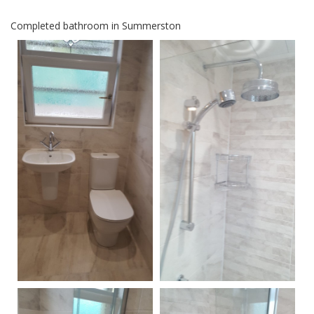
Completed bathroom in Summerston