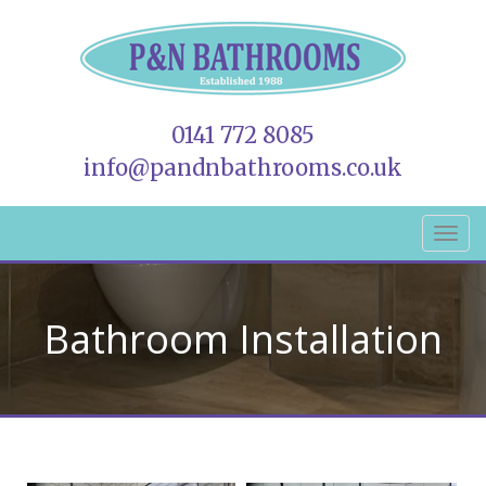
0141 772 8085
info@pandnbathrooms.co.uk
Bathroom Installation