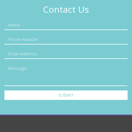
Contact Us
SUBMIT