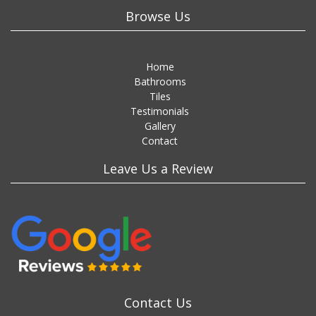
Browse Us
Home
Bathrooms
Tiles
Testimonials
Gallery
Contact
Leave Us a Review
Contact Us