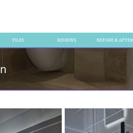
TILES
REVIEWS
BEFORE & AFTE
on