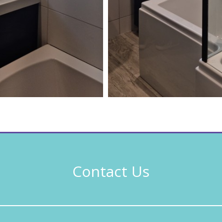
Contact Us