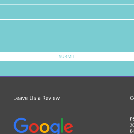
SUBMIT
Leave Us a Review
C
P
38
Bi