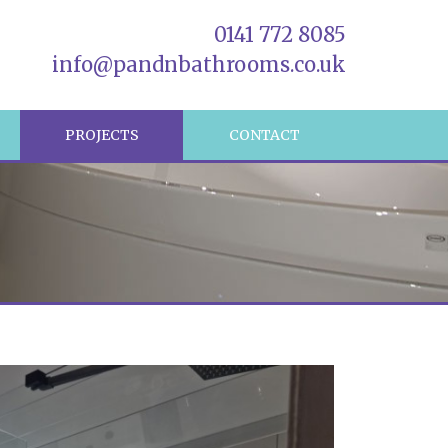
0141 772 8085
info@pandnbathrooms.co.uk
R
PROJECTS
CONTACT