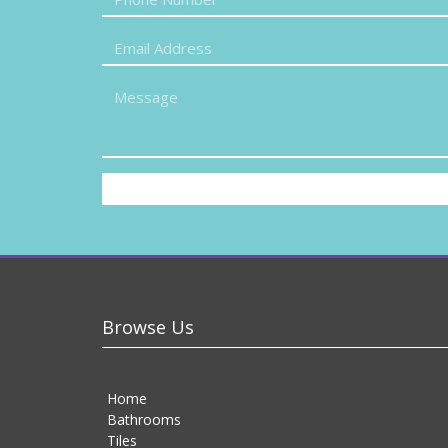
Browse Us
Home
Bathrooms
Tiles