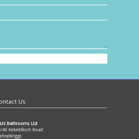
ontact Us
&N Bathrooms Ltd
/40 Kirkintilloch Road
shopbriggs