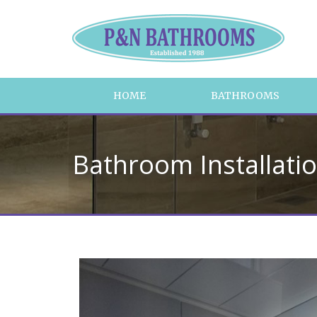
HOME
BATHROOMS
Bathroom Installati