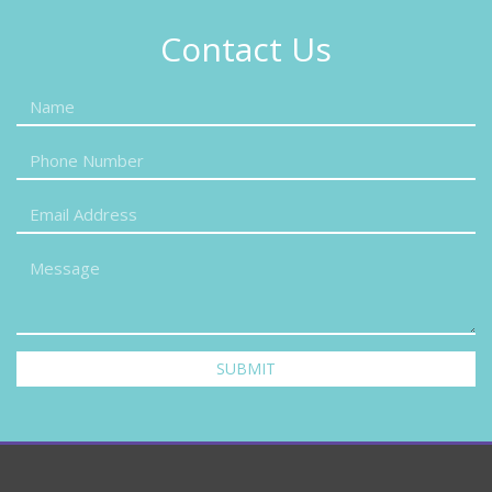
Contact Us
SUBMIT