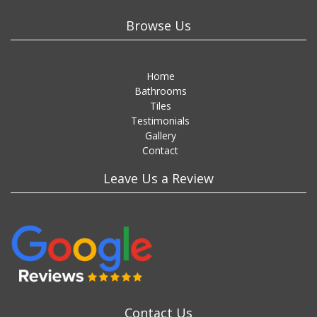
Browse Us
Home
Bathrooms
Tiles
Testimonials
Gallery
Contact
Leave Us a Review
Contact Us