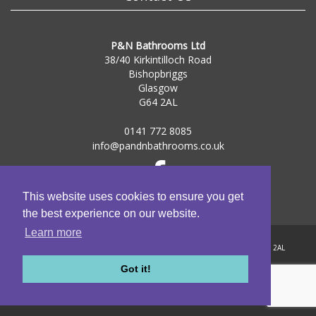
P&N Bathrooms Ltd
38/40 Kirkintilloch Road
Bishopbriggs
Glasgow
G64 2AL
0141 772 8085
info@pandnbathrooms.co.uk
This website uses cookies to ensure you get
the best experience on our website.
Learn more
Registered Address: 38-40 Kirkintilloch Road, Bishopbriggs, Glasgow, G64 2AL
Registered in Scotland | Company Number: SC284161
Got it!
© 2009-2026
P&N Bathrooms Ltd
| All Rights Reserved
web design glasgow
| valid
xhtml