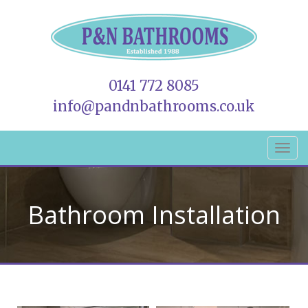
0141 772 8085
info@pandnbathrooms.co.uk
Bathroom Installation