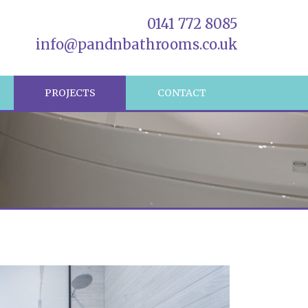
0141 772 8085
info@pandnbathrooms.co.uk
R
PROJECTS
CONTACT