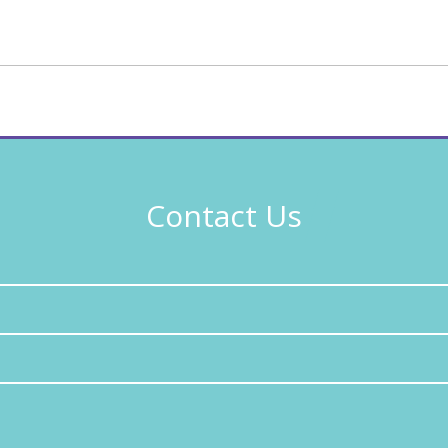
Contact Us