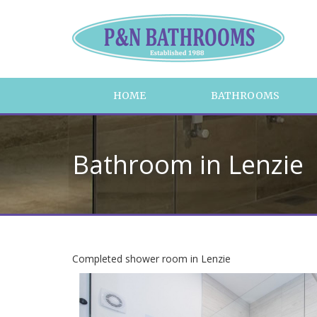
HOME
BATHROOMS
Bathroom in Lenzie
Completed shower room in Lenzie