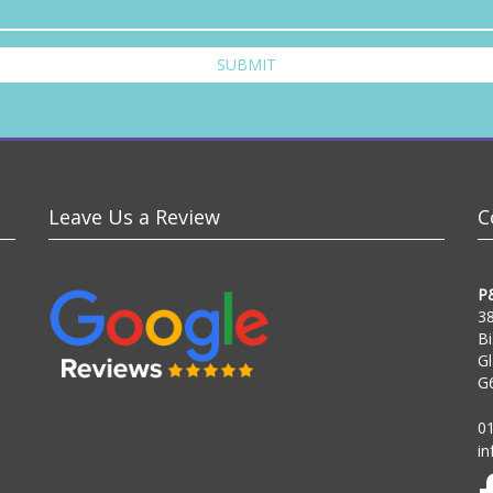
SUBMIT
Leave Us a Review
C
P
38
Bi
G
G
0
i