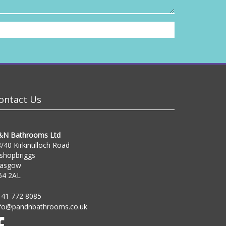
ontact Us
&N Bathrooms Ltd
/40 Kirkintilloch Road
shopbriggs
lasgow
64 2AL
141 772 8085
nfo@pandnbathrooms.co.uk