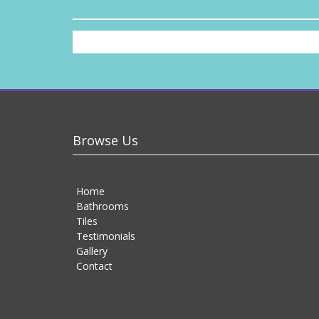
Browse Us
Home
Bathrooms
Tiles
Testimonials
Gallery
Contact