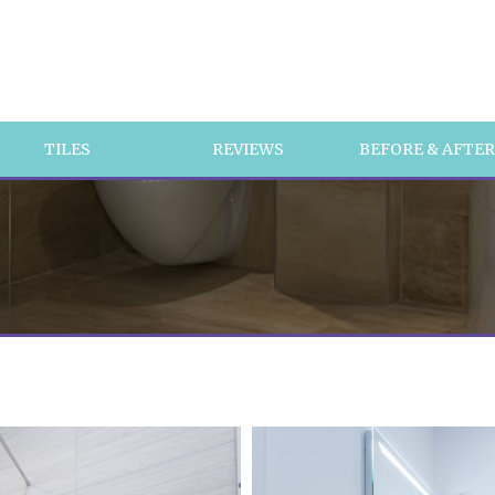
TILES
REVIEWS
BEFORE & AFTE